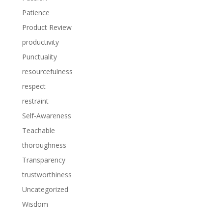
Patience
Product Review
productivity
Punctuality
resourcefulness
respect
restraint
Self-Awareness
Teachable
thoroughness
Transparency
trustworthiness
Uncategorized
Wisdom