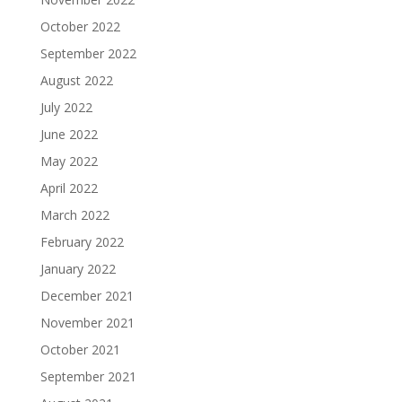
October 2022
September 2022
August 2022
July 2022
June 2022
May 2022
April 2022
March 2022
February 2022
January 2022
December 2021
November 2021
October 2021
September 2021