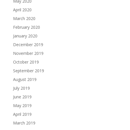
May 2020
April 2020
March 2020
February 2020
January 2020
December 2019
November 2019
October 2019
September 2019
August 2019
July 2019
June 2019
May 2019
April 2019
March 2019