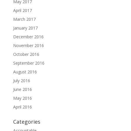
May 2017
April 2017
March 2017
January 2017
December 2016
November 2016
October 2016
September 2016
August 2016
July 2016
June 2016
May 2016
April 2016
Categories
Accountable