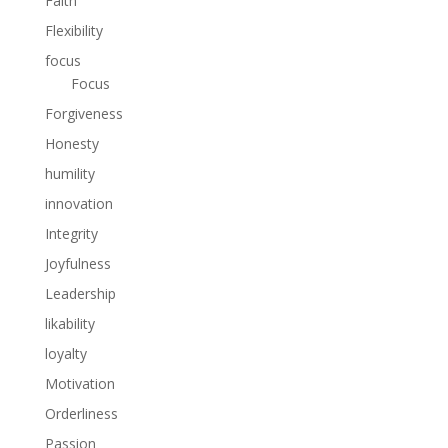
Faith
Flexibility
focus
Focus
Forgiveness
Honesty
humility
innovation
Integrity
Joyfulness
Leadership
likability
loyalty
Motivation
Orderliness
Passion