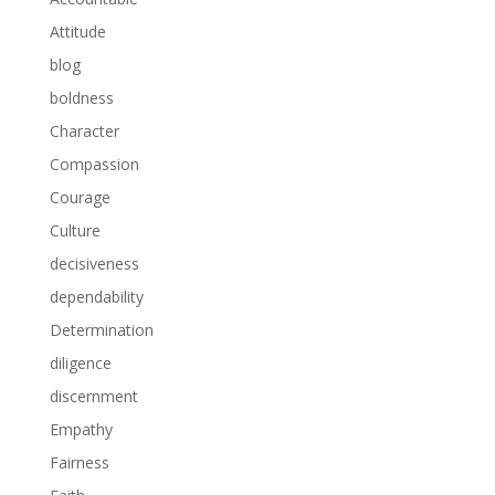
Attitude
blog
boldness
Character
Compassion
Courage
Culture
decisiveness
dependability
Determination
diligence
discernment
Empathy
Fairness