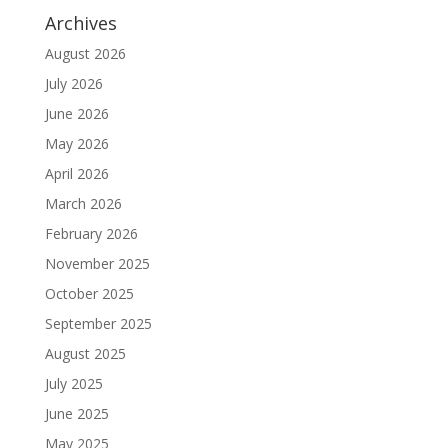
Archives
August 2026
July 2026
June 2026
May 2026
April 2026
March 2026
February 2026
November 2025
October 2025
September 2025
August 2025
July 2025
June 2025
May 2025