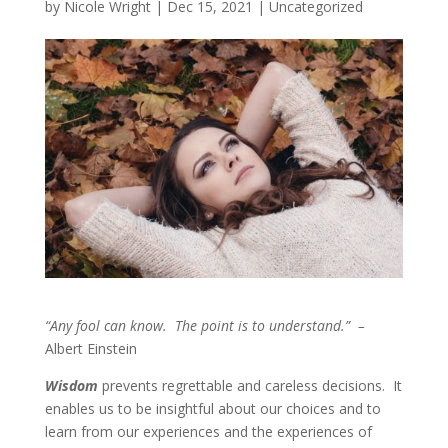
by
Nicole Wright
|
Dec 15, 2021
|
Uncategorized
“Any fool can know. The point is to understand.” –
Albert Einstein
Wisdom
prevents regrettable and careless decisions. It
enables us to be insightful about our choices and to
learn from our experiences and the experiences of