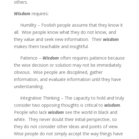
others.
Wisdom
requires:
Humility – Foolish people assume that they know it
all. Wise people know what they do not know, and
they value and seek new information. Their
wisdom
makes them teachable and insightful.
Patience –
Wisdom
often requires patience because
the wise decision or solution may not be immediately
obvious. Wise people are disciplined, gather
information, and evaluate information until they have
understanding.
Integrative Thinking – The capacity to hold and truly
consider two opposing thoughts is critical to
wisdom
.
People who lack
wisdom
see the world in black and
white. They never doubt their initial perspective, so
they do not consider other ideas and points of view.
Wise people do not simply accept the way things have