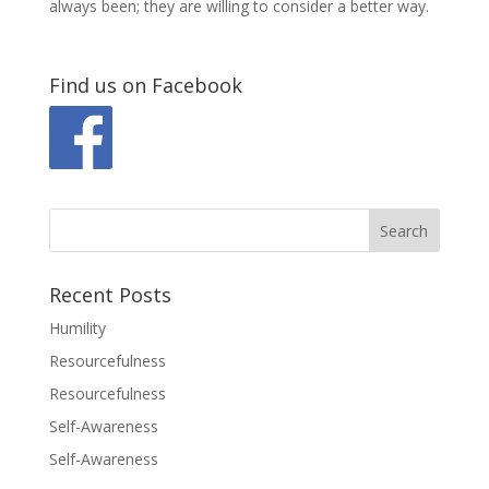
always been; they are willing to consider a better way.
Find us on Facebook
Recent Posts
Humility
Resourcefulness
Resourcefulness
Self-Awareness
Self-Awareness