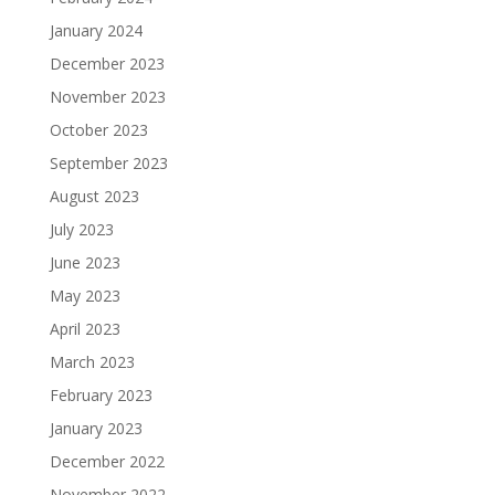
January 2024
December 2023
November 2023
October 2023
September 2023
August 2023
July 2023
June 2023
May 2023
April 2023
March 2023
February 2023
January 2023
December 2022
November 2022