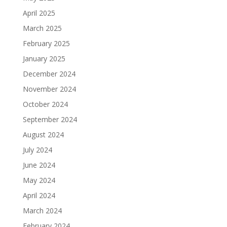
April 2025
March 2025
February 2025
January 2025
December 2024
November 2024
October 2024
September 2024
August 2024
July 2024
June 2024
May 2024
April 2024
March 2024
February 2024