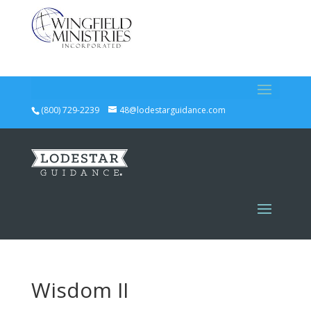
(800) 729-2239
48@lodestarguidance.com
Wisdom II