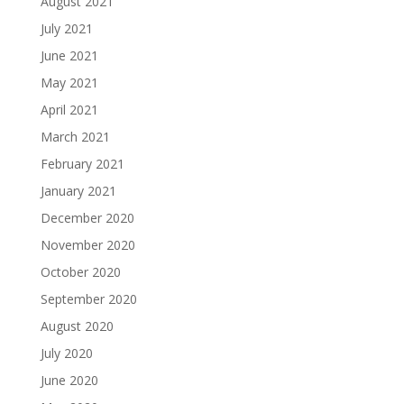
August 2021
July 2021
June 2021
May 2021
April 2021
March 2021
February 2021
January 2021
December 2020
November 2020
October 2020
September 2020
August 2020
July 2020
June 2020