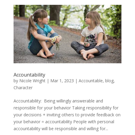
Accountability
by
Nicole Wright
|
Mar 1, 2023
|
Accountable
,
blog
,
Character
Accountability: Being willingly answerable and
responsible for your behavior Taking responsibility for
your decisions + inviting others to provide feedback on
your behavior = accountability People with personal
accountability will be responsible and willing for...