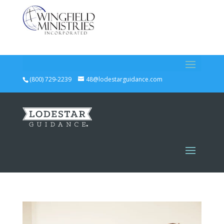
(800) 729-2239
48@lodestarguidance.com