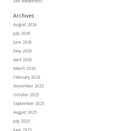
Self-Awareness
Archives
August 2026
July 2026
June 2026
May 2026
April 2026
March 2026
February 2026
November 2025
October 2025
September 2025
August 2025
July 2025
June 2025