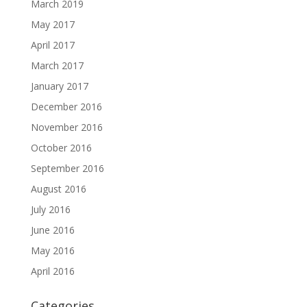
March 2019
May 2017
April 2017
March 2017
January 2017
December 2016
November 2016
October 2016
September 2016
August 2016
July 2016
June 2016
May 2016
April 2016
Categories