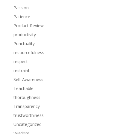
Passion
Patience
Product Review
productivity
Punctuality
resourcefulness
respect
restraint
Self-Awareness
Teachable
thoroughness
Transparency
trustworthiness
Uncategorized
Wisdom