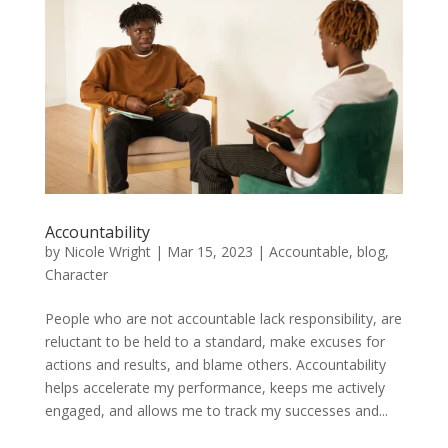
Accountability
by
Nicole Wright
|
Mar 15, 2023
|
Accountable
,
blog
,
Character
People who are not accountable lack responsibility, are
reluctant to be held to a standard, make excuses for
actions and results, and blame others. Accountability
helps accelerate my performance, keeps me actively
engaged, and allows me to track my successes and...