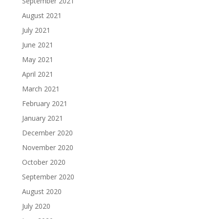
September 2021
August 2021
July 2021
June 2021
May 2021
April 2021
March 2021
February 2021
January 2021
December 2020
November 2020
October 2020
September 2020
August 2020
July 2020