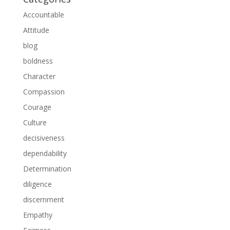
Accountable
Attitude
blog
boldness
Character
Compassion
Courage
Culture
decisiveness
dependability
Determination
diligence
discernment
Empathy