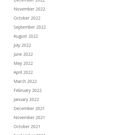
November 2022
October 2022
September 2022
August 2022
July 2022
June 2022
May 2022
April 2022
March 2022
February 2022
January 2022
December 2021
November 2021
October 2021