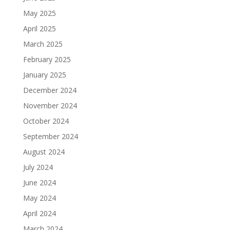
May 2025
April 2025
March 2025
February 2025
January 2025
December 2024
November 2024
October 2024
September 2024
August 2024
July 2024
June 2024
May 2024
April 2024
March 2024