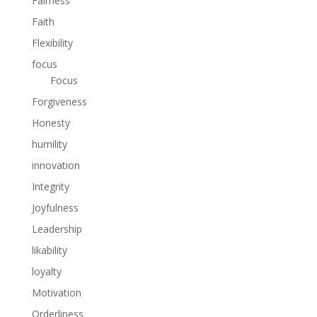
Fairness
Faith
Flexibility
focus
Focus
Forgiveness
Honesty
humility
innovation
Integrity
Joyfulness
Leadership
likability
loyalty
Motivation
Orderliness