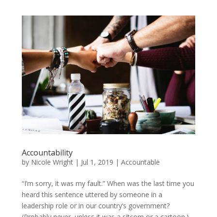
Accountability
by
Nicole Wright
|
Jul 1, 2019
|
Accountable
“I’m sorry, it was my fault.” When was the last time you
heard this sentence uttered by someone in a
leadership role or in our country‘s government?
(Probably never, unless it was a sitcom or a cartoon.)