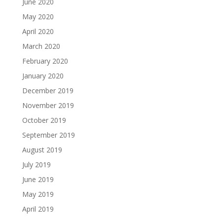
June 2020
May 2020
April 2020
March 2020
February 2020
January 2020
December 2019
November 2019
October 2019
September 2019
August 2019
July 2019
June 2019
May 2019
April 2019