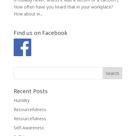
How often have you heard that in your workplace?
How about in...
Find us on Facebook
Recent Posts
Humility
Resourcefulness
Resourcefulness
Self-Awareness