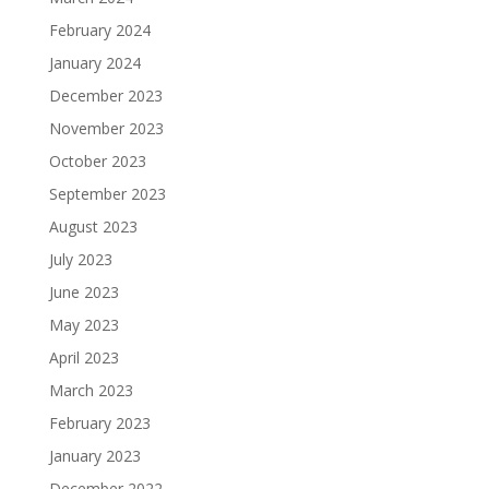
February 2024
January 2024
December 2023
November 2023
October 2023
September 2023
August 2023
July 2023
June 2023
May 2023
April 2023
March 2023
February 2023
January 2023
December 2022