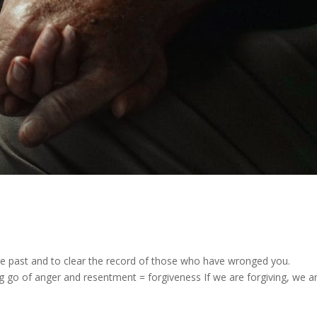
the past and to clear the record of those who have wronged you.
 go of anger and resentment = forgiveness If we are forgiving, we a