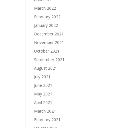
March 2022
February 2022
January 2022
December 2021
November 2021
October 2021
September 2021
August 2021
July 2021
June 2021
May 2021
April 2021
March 2021
February 2021