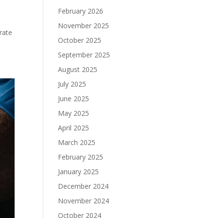
February 2026
November 2025
rate
October 2025
September 2025
August 2025
July 2025
June 2025
May 2025
April 2025
March 2025
February 2025
January 2025
December 2024
November 2024
October 2024