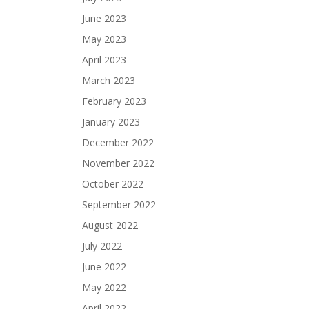
June 2023
May 2023
April 2023
March 2023
February 2023
January 2023
December 2022
November 2022
October 2022
September 2022
August 2022
July 2022
June 2022
May 2022
April 2022