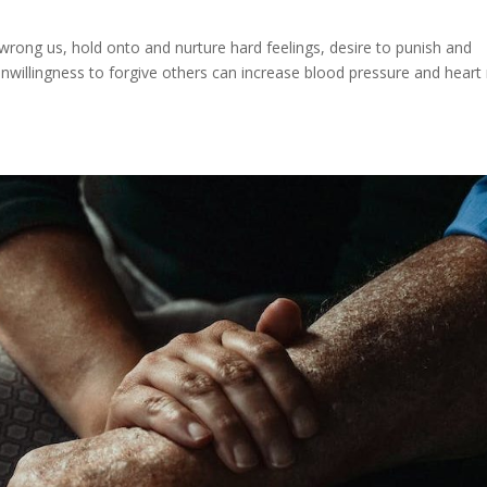
rong us, hold onto and nurture hard feelings, desire to punish and
unwillingness to forgive others can increase blood pressure and heart 