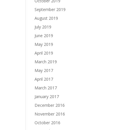
October 2019
September 2019
August 2019
July 2019
June 2019
May 2019
April 2019
March 2019
May 2017
April 2017
March 2017
January 2017
December 2016
November 2016
October 2016