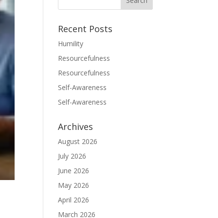
Recent Posts
Humility
Resourcefulness
Resourcefulness
Self-Awareness
Self-Awareness
Archives
August 2026
July 2026
June 2026
May 2026
April 2026
March 2026