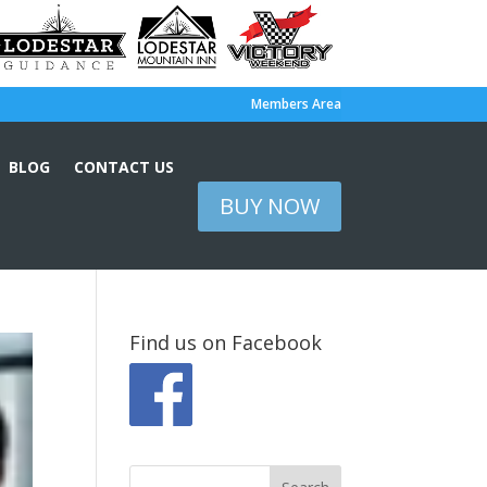
Members Area
BLOG
CONTACT US
BUY NOW
Find us on Facebook