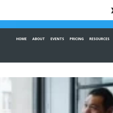
HOME
ABOUT
EVENTS
PRICING
RESOURCES