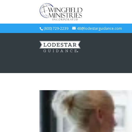
(800) 729-2239
48@lodestarguidance.com