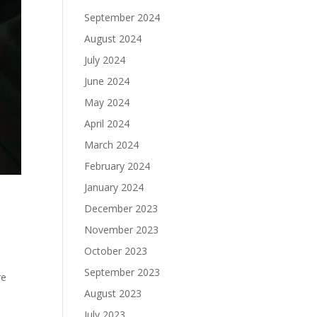
September 2024
August 2024
July 2024
June 2024
May 2024
April 2024
March 2024
February 2024
January 2024
December 2023
November 2023
October 2023
September 2023
re
August 2023
July 2023