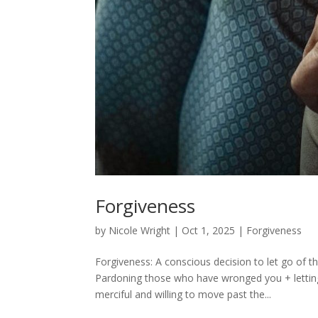
Forgiveness
by
Nicole Wright
|
Oct 1, 2025
|
Forgiveness
Forgiveness: A conscious decision to let go of 
Pardoning those who have wronged you + letting
merciful and willing to move past the...