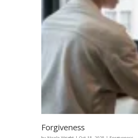
Forgiveness
by
Nicole Wright
|
Oct 15, 2025
|
Forgiveness