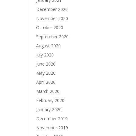
January 2021
December 2020
November 2020
October 2020
September 2020
August 2020
July 2020
June 2020
May 2020
April 2020
March 2020
February 2020
January 2020
December 2019
November 2019