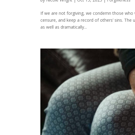
If we are not forgiving, we condemn those who w
censure, and keep a record of others’ sins. The 
as well as dramatically...