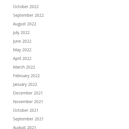
October 2022
September 2022
August 2022
July 2022
June 2022
May 2022
April 2022
March 2022
February 2022
January 2022
December 2021
November 2021
October 2021
September 2021
August 2021