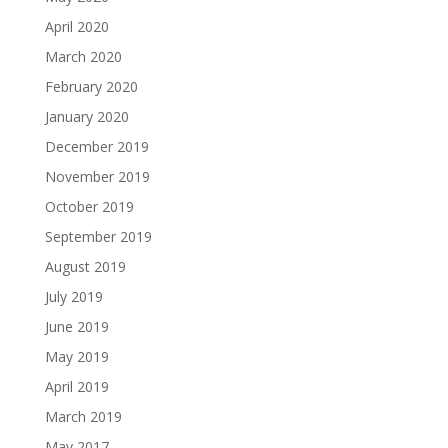
April 2020
March 2020
February 2020
January 2020
December 2019
November 2019
October 2019
September 2019
August 2019
July 2019
June 2019
May 2019
April 2019
March 2019
May 2017