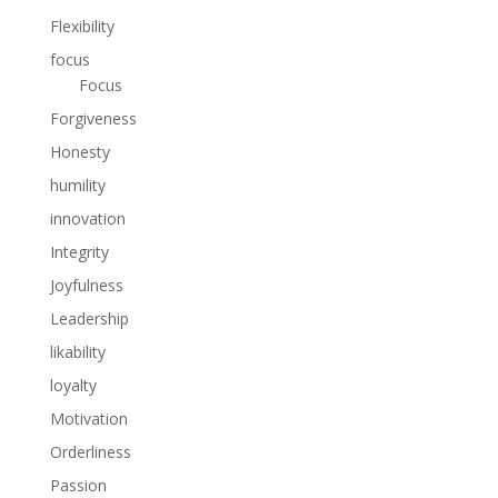
Flexibility
focus
Focus
Forgiveness
Honesty
humility
innovation
Integrity
Joyfulness
Leadership
likability
loyalty
Motivation
Orderliness
Passion