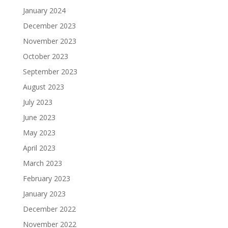
January 2024
December 2023
November 2023
October 2023
September 2023
August 2023
July 2023
June 2023
May 2023
April 2023
March 2023
February 2023
January 2023
December 2022
November 2022