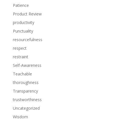
Patience
Product Review
productivity
Punctuality
resourcefulness
respect
restraint
Self-Awareness
Teachable
thoroughness
Transparency
trustworthiness
Uncategorized
Wisdom