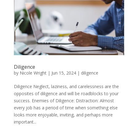
Diligence
by
Nicole Wright
|
Jun 15, 2024
|
diligence
Diligence Neglect, laziness, and carelessness are the
opposites of diligence and will be roadblocks to your
success. Enemies of Diligence: Distraction: Almost
every job has a period of time when something else
looks more enjoyable, inviting, and perhaps more
important...