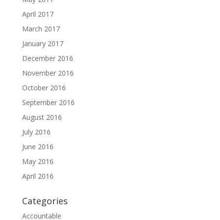
April 2017
March 2017
January 2017
December 2016
November 2016
October 2016
September 2016
August 2016
July 2016
June 2016
May 2016
April 2016
Categories
Accountable