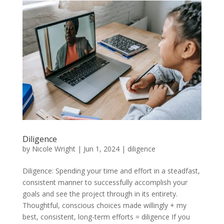
Diligence
by
Nicole Wright
|
Jun 1, 2024
|
diligence
Diligence: Spending your time and effort in a steadfast,
consistent manner to successfully accomplish your
goals and see the project through in its entirety.
Thoughtful, conscious choices made willingly + my
best, consistent, long-term efforts = diligence If you