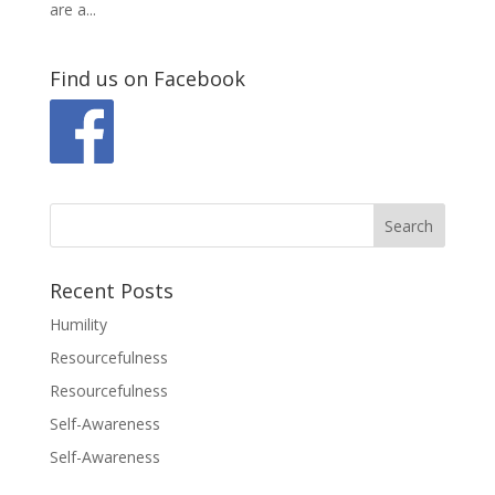
are a...
Find us on Facebook
Recent Posts
Humility
Resourcefulness
Resourcefulness
Self-Awareness
Self-Awareness