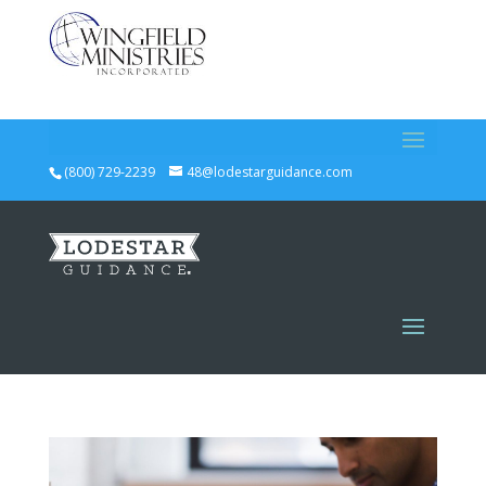
(800) 729-2239
48@lodestarguidance.com