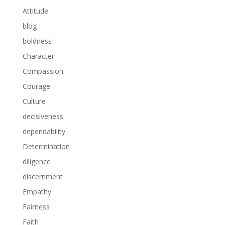
Attitude
blog
boldness
Character
Compassion
Courage
Culture
decisiveness
dependability
Determination
diligence
discernment
Empathy
Fairness
Faith