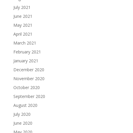
July 2021
June 2021
May 2021
April 2021
March 2021
February 2021
January 2021
December 2020
November 2020
October 2020
September 2020
August 2020
July 2020
June 2020
May 2020