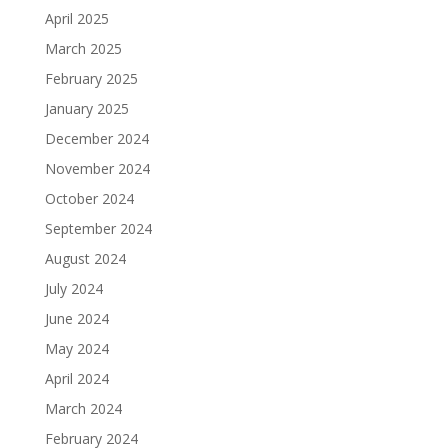
April 2025
March 2025
February 2025
January 2025
December 2024
November 2024
October 2024
September 2024
August 2024
July 2024
June 2024
May 2024
April 2024
March 2024
February 2024