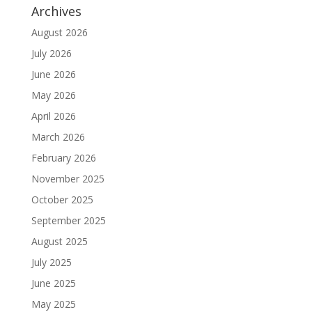
Archives
August 2026
July 2026
June 2026
May 2026
April 2026
March 2026
February 2026
November 2025
October 2025
September 2025
August 2025
July 2025
June 2025
May 2025