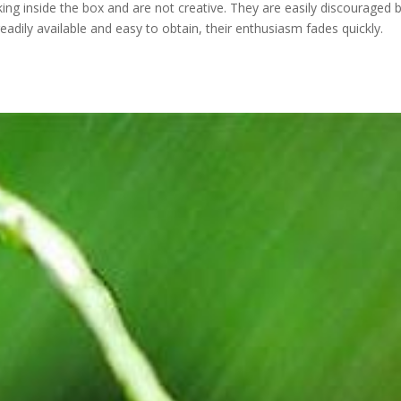
ing inside the box and are not creative. They are easily discouraged 
adily available and easy to obtain, their enthusiasm fades quickly.