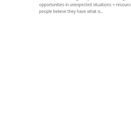
opportunities in unexpected situations = res
people believe they have what is...