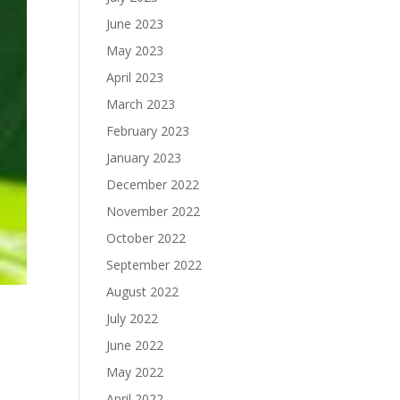
June 2023
May 2023
April 2023
March 2023
February 2023
January 2023
December 2022
November 2022
October 2022
September 2022
August 2022
July 2022
June 2022
May 2022
April 2022