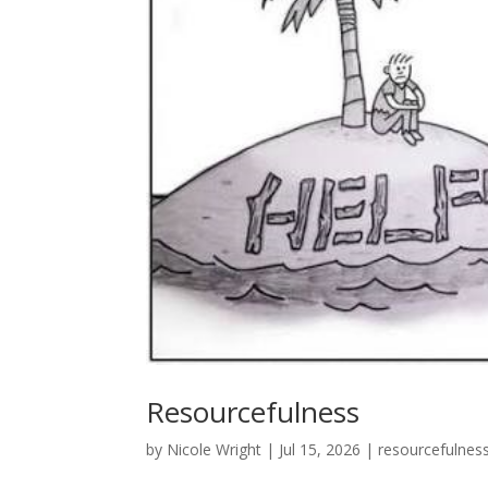
Resourcefulness
by
Nicole Wright
|
Jul 15, 2026
|
resourcefulnes