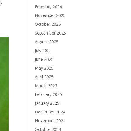
by
February 2026
November 2025
October 2025
September 2025
August 2025
July 2025
June 2025
May 2025
April 2025
March 2025
February 2025
January 2025
December 2024
November 2024
October 2024