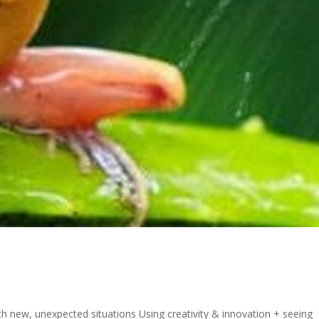
ith new, unexpected situations Using creativity & innovation + seeing