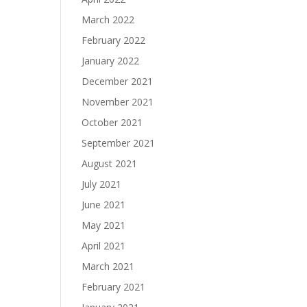
March 2022
February 2022
January 2022
December 2021
November 2021
October 2021
September 2021
August 2021
July 2021
June 2021
May 2021
April 2021
March 2021
February 2021