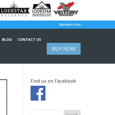
Members Area
BLOG
CONTACT US
BUY NOW
Find us on Facebook