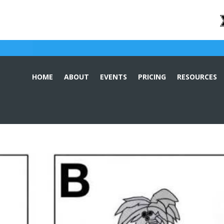
HOME
ABOUT
EVENTS
PRICING
RESOURCES