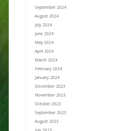
September 2024
August 2024
July 2024
June 2024
May 2024
April 2024
March 2024
February 2024
January 2024
December 2023
November 2023
October 2023
September 2023
August 2023
July 2023