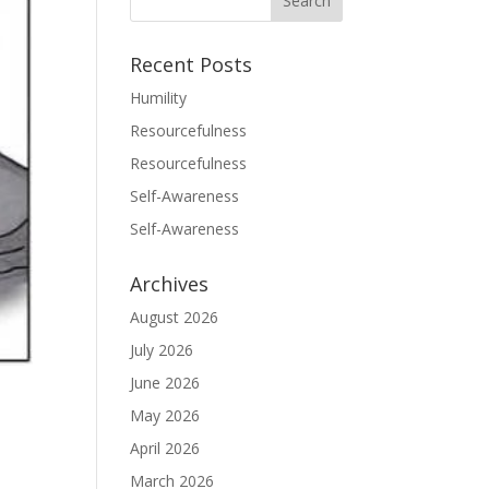
Recent Posts
Humility
Resourcefulness
Resourcefulness
Self-Awareness
Self-Awareness
Archives
August 2026
July 2026
June 2026
May 2026
April 2026
March 2026