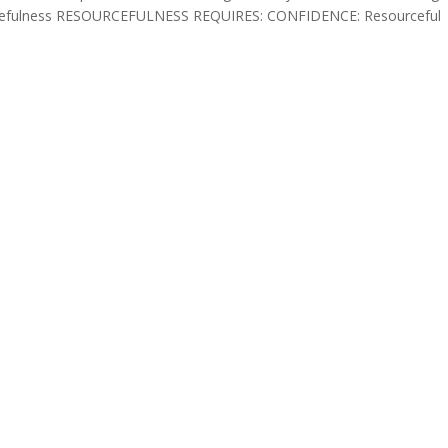
ourcefulness RESOURCEFULNESS REQUIRES: CONFIDENCE: Resourceful