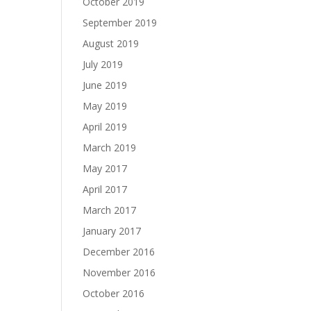
October 2019
September 2019
August 2019
July 2019
June 2019
May 2019
April 2019
March 2019
May 2017
April 2017
March 2017
January 2017
December 2016
November 2016
October 2016