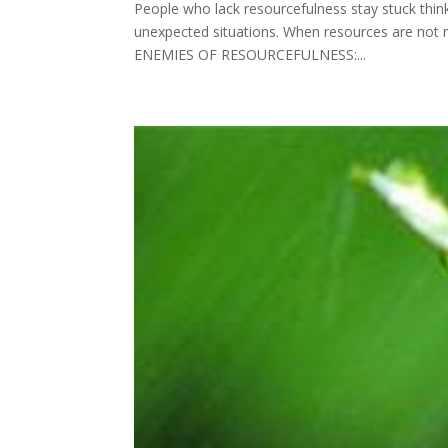
People who lack resourcefulness stay stuck think
unexpected situations. When resources are not re
ENEMIES OF RESOURCEFULNESS:...