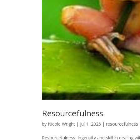
Resourcefulness
by
Nicole Wright
|
Jul 1, 2026
|
resourcefulness
Resourcefulness: Ingenuity and skill in dealing w