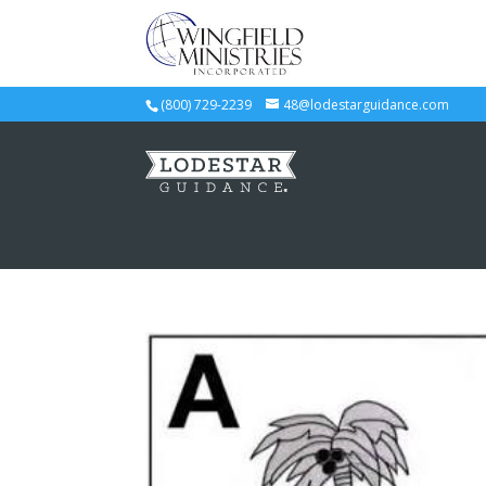
(800) 729-2239
48@lodestarguidance.com