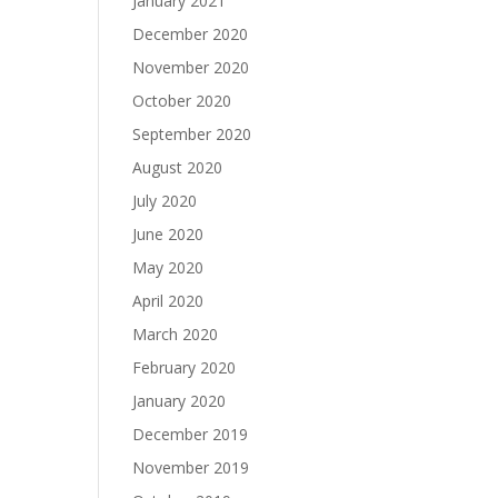
January 2021
December 2020
November 2020
October 2020
September 2020
August 2020
July 2020
June 2020
May 2020
April 2020
March 2020
February 2020
January 2020
December 2019
November 2019