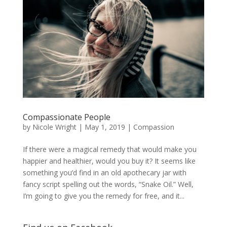
Compassionate People
by
Nicole Wright
|
May 1, 2019
|
Compassion
If there were a magical remedy that would make you
happier and healthier, would you buy it? It seems like
something you’d find in an old apothecary jar with
fancy script spelling out the words, “Snake Oil.” Well,
I’m going to give you the remedy for free, and it...