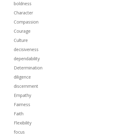
boldness
Character
Compassion
Courage
Culture
decisiveness
dependability
Determination
diligence
discernment
Empathy
Fairness
Faith
Flexibility
focus