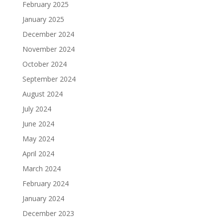
February 2025
January 2025
December 2024
November 2024
October 2024
September 2024
August 2024
July 2024
June 2024
May 2024
April 2024
March 2024
February 2024
January 2024
December 2023