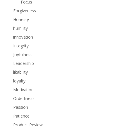
Focus
Forgiveness
Honesty
humility
innovation
Integrity
Joyfulness
Leadership
likability
loyalty
Motivation
Orderliness
Passion
Patience
Product Review