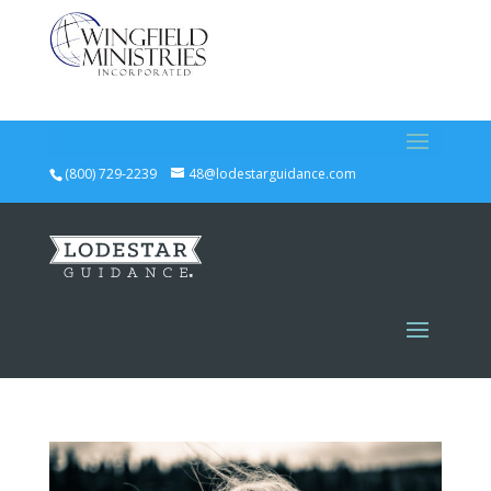
(800) 729-2239
48@lodestarguidance.com