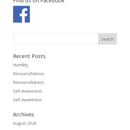
Find us on Facebook
Recent Posts
Humility
Resourcefulness
Resourcefulness
Self-Awareness
Self-Awareness
Archives
August 2026