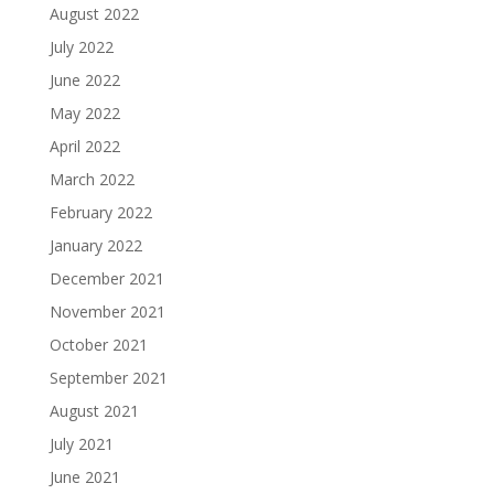
August 2022
July 2022
June 2022
May 2022
April 2022
March 2022
February 2022
January 2022
December 2021
November 2021
October 2021
September 2021
August 2021
July 2021
June 2021