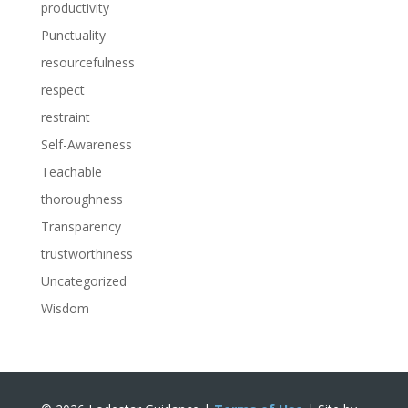
productivity
Punctuality
resourcefulness
respect
restraint
Self-Awareness
Teachable
thoroughness
Transparency
trustworthiness
Uncategorized
Wisdom