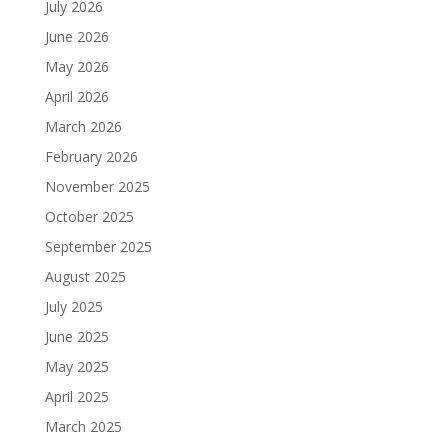
July 2026
June 2026
May 2026
April 2026
March 2026
February 2026
November 2025
October 2025
September 2025
August 2025
July 2025
June 2025
May 2025
April 2025
March 2025