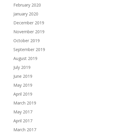
February 2020
January 2020
December 2019
November 2019
October 2019
September 2019
August 2019
July 2019
June 2019
May 2019
April 2019
March 2019
May 2017
April 2017
March 2017