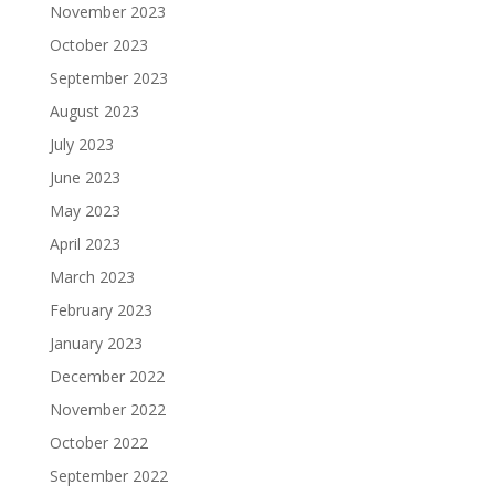
November 2023
October 2023
September 2023
August 2023
July 2023
June 2023
May 2023
April 2023
March 2023
February 2023
January 2023
December 2022
November 2022
October 2022
September 2022