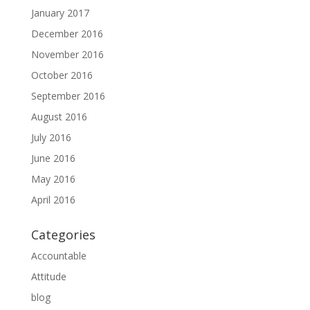
January 2017
December 2016
November 2016
October 2016
September 2016
August 2016
July 2016
June 2016
May 2016
April 2016
Categories
Accountable
Attitude
blog