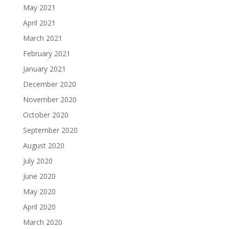
May 2021
April 2021
March 2021
February 2021
January 2021
December 2020
November 2020
October 2020
September 2020
August 2020
July 2020
June 2020
May 2020
April 2020
March 2020