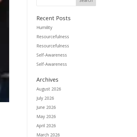
Recent Posts
Humility
Resourcefulness
Resourcefulness
Self-Awareness
Self-Awareness
Archives
August 2026
July 2026
June 2026
May 2026
April 2026
March 2026