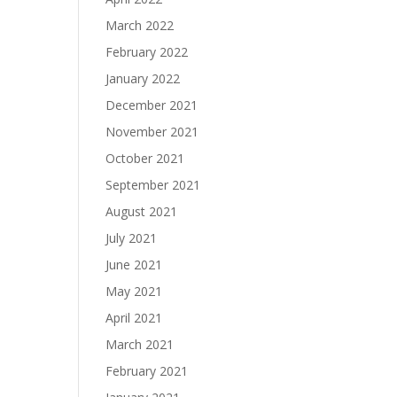
March 2022
February 2022
January 2022
December 2021
November 2021
October 2021
September 2021
August 2021
July 2021
June 2021
May 2021
April 2021
March 2021
February 2021