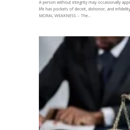
A person without integrity may occasionally app
life has pockets of deceit, dishonor, and infidel
MORAL WEAKNESS – The...