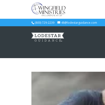
(800) 729-2239
48@lodestarguidance.com