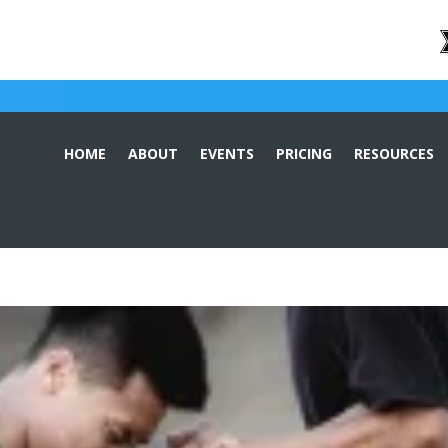
HOME
ABOUT
EVENTS
PRICING
RESOURCES