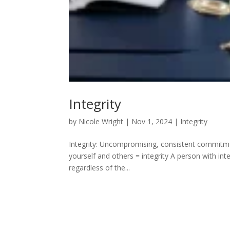
Integrity
by
Nicole Wright
|
Nov 1, 2024
|
Integrity
Integrity: Uncompromising, consistent commitme
yourself and others = integrity A person with inte
regardless of the...