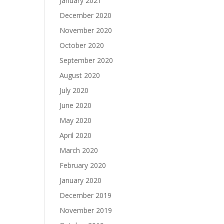
January 2021
December 2020
November 2020
October 2020
September 2020
August 2020
July 2020
June 2020
May 2020
April 2020
March 2020
February 2020
January 2020
December 2019
November 2019