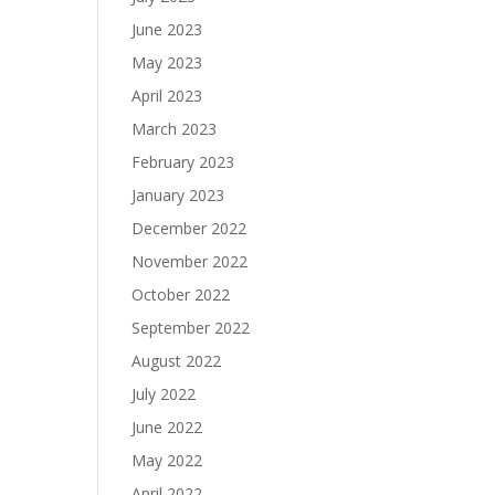
June 2023
May 2023
April 2023
March 2023
February 2023
January 2023
December 2022
November 2022
October 2022
September 2022
August 2022
July 2022
June 2022
May 2022
April 2022