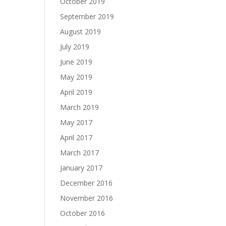
October 2019
September 2019
August 2019
July 2019
June 2019
May 2019
April 2019
March 2019
May 2017
April 2017
March 2017
January 2017
December 2016
November 2016
October 2016