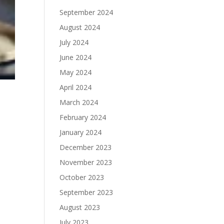
September 2024
August 2024
July 2024
June 2024
May 2024
April 2024
March 2024
February 2024
January 2024
December 2023
,
November 2023
October 2023
September 2023
August 2023
July 2023