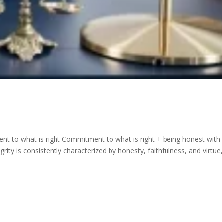
nt to what is right Commitment to what is right + being honest with
grity is consistently characterized by honesty, faithfulness, and virtue