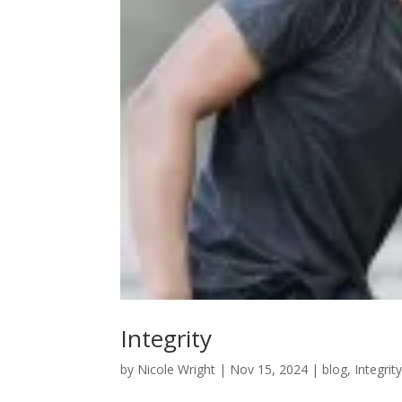
Integrity
by
Nicole Wright
|
Nov 15, 2024
|
blog
,
Integrit