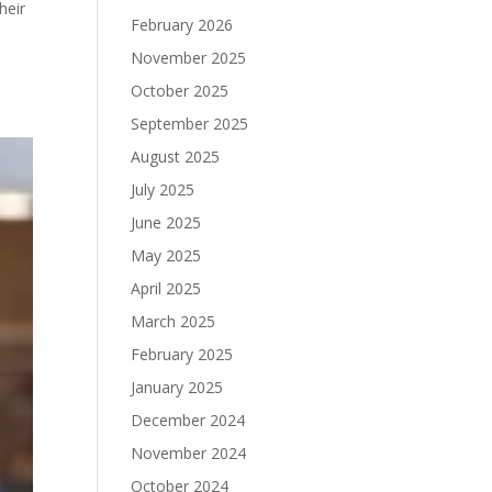
heir
February 2026
November 2025
October 2025
September 2025
August 2025
July 2025
June 2025
May 2025
April 2025
March 2025
February 2025
January 2025
December 2024
November 2024
October 2024