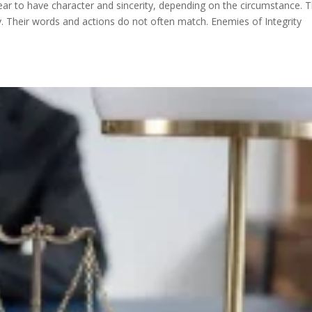
ear to have character and sincerity, depending on the circumstance. T
ity. Their words and actions do not often match. Enemies of Integrity