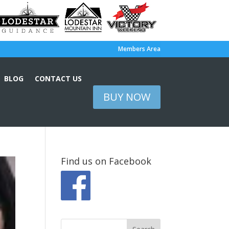
Members Area
BLOG
CONTACT US
BUY NOW
Find us on Facebook