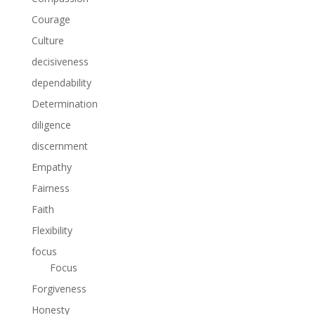
Courage
Culture
decisiveness
dependability
Determination
diligence
discernment
Empathy
Fairness
Faith
Flexibility
focus
Focus
Forgiveness
Honesty