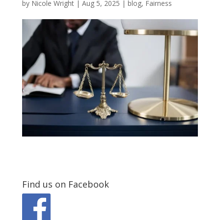
by
Nicole Wright
|
Aug 5, 2025
|
blog
,
Fairness
Find us on Facebook