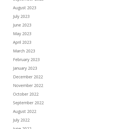
August 2023
July 2023
June 2023
May 2023
April 2023
March 2023
February 2023
January 2023
December 2022
November 2022
October 2022
September 2022
August 2022
July 2022
June 2022