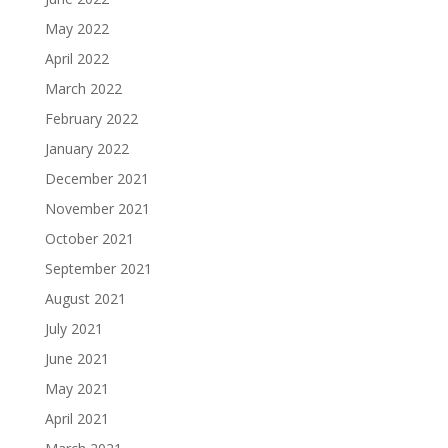
May 2022
April 2022
March 2022
February 2022
January 2022
December 2021
November 2021
October 2021
September 2021
August 2021
July 2021
June 2021
May 2021
April 2021