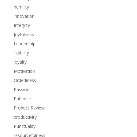
humility
innovation
Integrity
Joyfulness
Leadership
likability
loyalty
Motivation
Orderliness
Passion
Patience
Product Review
productivity
Punctuality
resourcefulness