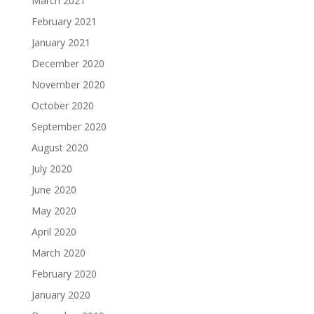
March 2021
February 2021
January 2021
December 2020
November 2020
October 2020
September 2020
August 2020
July 2020
June 2020
May 2020
April 2020
March 2020
February 2020
January 2020