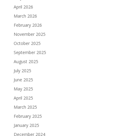
April 2026
March 2026
February 2026
November 2025
October 2025
September 2025
August 2025
July 2025
June 2025
May 2025
April 2025
March 2025
February 2025
January 2025
December 2024