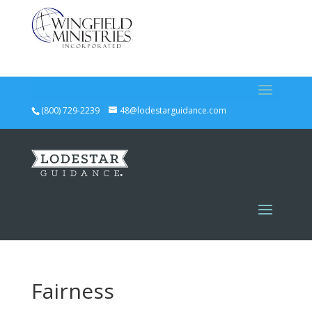
(800) 729-2239
48@lodestarguidance.com
Fairness