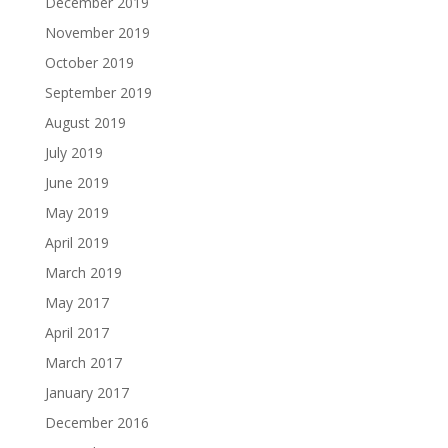
December 2019
November 2019
October 2019
September 2019
August 2019
July 2019
June 2019
May 2019
April 2019
March 2019
May 2017
April 2017
March 2017
January 2017
December 2016