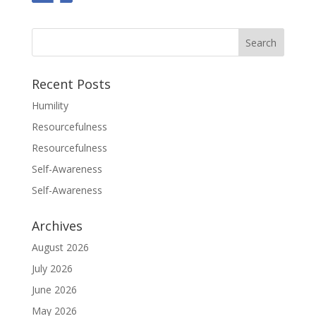
Recent Posts
Humility
Resourcefulness
Resourcefulness
Self-Awareness
Self-Awareness
Archives
August 2026
July 2026
June 2026
May 2026