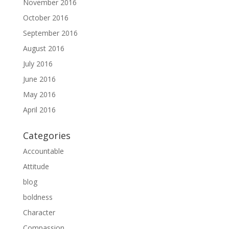
November 2016
October 2016
September 2016
August 2016
July 2016
June 2016
May 2016
April 2016
Categories
Accountable
Attitude
blog
boldness
Character
Compassion