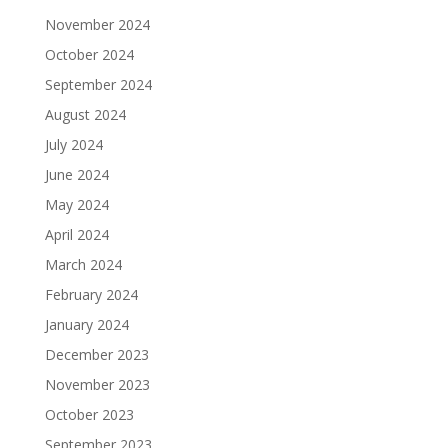
November 2024
October 2024
September 2024
August 2024
July 2024
June 2024
May 2024
April 2024
March 2024
February 2024
January 2024
December 2023
November 2023
October 2023
September 2023