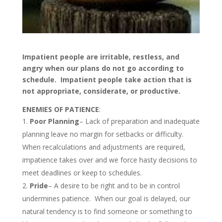
Impatient people are irritable, restless, and
angry when our plans do not go according to
schedule. Impatient people take action that is
not appropriate, considerate, or productive.
ENEMIES OF PATIENCE
:
Poor Planning
– Lack of preparation and inadequate
planning leave no margin for setbacks or difficulty.
When recalculations and adjustments are required,
impatience takes over and we force hasty decisions to
meet deadlines or keep to schedules.
Pride
– A desire to be right and to be in control
undermines patience. When our goal is delayed, our
natural tendency is to find someone or something to