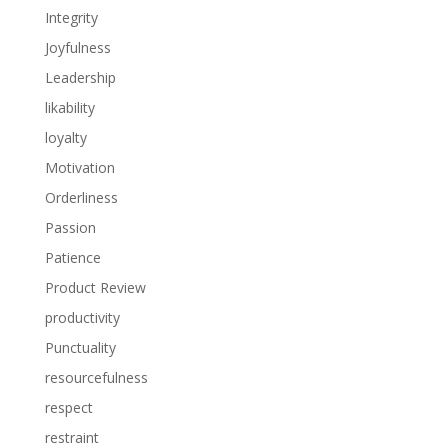
Integrity
Joyfulness
Leadership
likability
loyalty
Motivation
Orderliness
Passion
Patience
Product Review
productivity
Punctuality
resourcefulness
respect
restraint