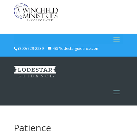
(800) 729-2239
48@lodestarguidance.com
Patience