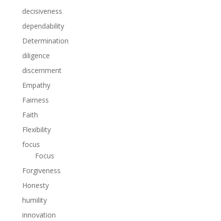
decisiveness
dependability
Determination
diligence
discernment
Empathy
Fairness
Faith
Flexibility
focus
Focus
Forgiveness
Honesty
humility
innovation