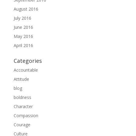
August 2016
July 2016
June 2016
May 2016
April 2016
Categories
Accountable
Attitude
blog
boldness
Character
Compassion
Courage
Culture