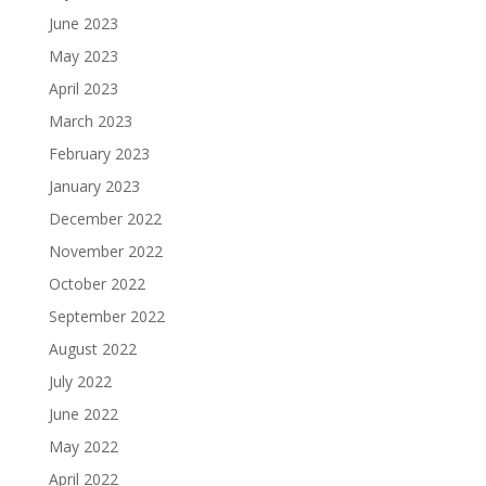
June 2023
May 2023
April 2023
March 2023
February 2023
January 2023
December 2022
November 2022
October 2022
September 2022
August 2022
July 2022
June 2022
May 2022
April 2022