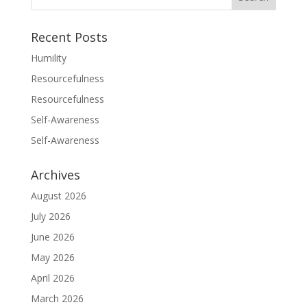
Recent Posts
Humility
Resourcefulness
Resourcefulness
Self-Awareness
Self-Awareness
Archives
August 2026
July 2026
June 2026
May 2026
April 2026
March 2026