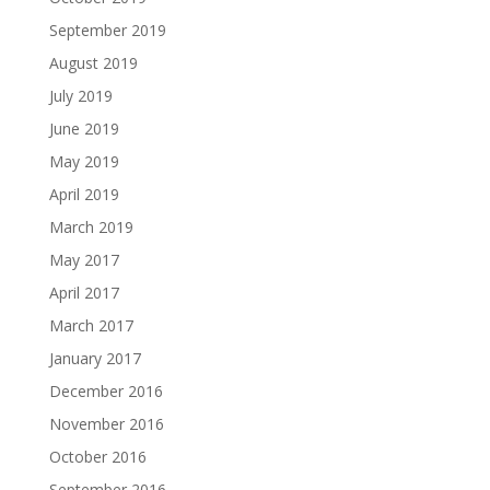
September 2019
August 2019
July 2019
June 2019
May 2019
April 2019
March 2019
May 2017
April 2017
March 2017
January 2017
December 2016
November 2016
October 2016
September 2016