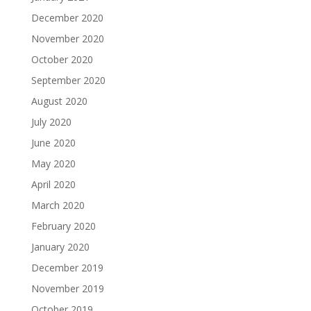
December 2020
November 2020
October 2020
September 2020
August 2020
July 2020
June 2020
May 2020
April 2020
March 2020
February 2020
January 2020
December 2019
November 2019
October 2019