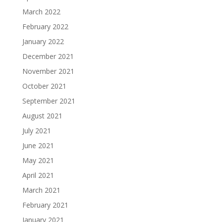
March 2022
February 2022
January 2022
December 2021
November 2021
October 2021
September 2021
August 2021
July 2021
June 2021
May 2021
April 2021
March 2021
February 2021
January 2021