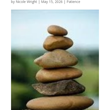
by
Nicole Wright
|
May 15, 2026
|
Patience