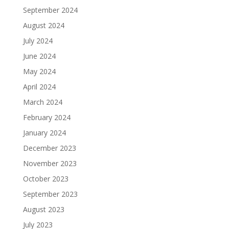
September 2024
August 2024
July 2024
June 2024
May 2024
April 2024
March 2024
February 2024
January 2024
December 2023
November 2023
October 2023
September 2023
August 2023
July 2023