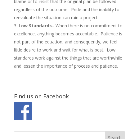
blame or to insist that the original plan be followed
regardless of the outcome. Pride and the inability to
reevaluate the situation can ruin a project.
Low Standards
– When there is no commitment to
excellence, anything becomes acceptable. Patience is
not part of the equation, and consequently, we feel
little desire to work and wait for what is best. Low
standards work against the things that are worthwhile
and lessen the importance of process and patience.
Find us on Facebook