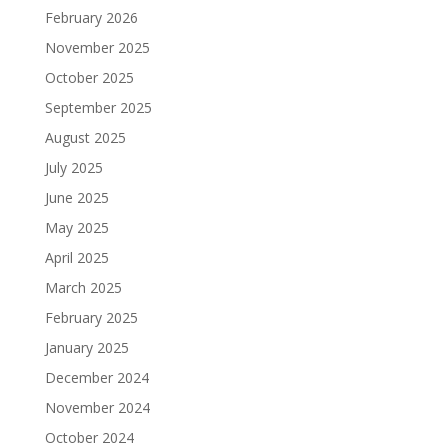
February 2026
November 2025
October 2025
September 2025
August 2025
July 2025
June 2025
May 2025
April 2025
March 2025
February 2025
January 2025
December 2024
November 2024
October 2024