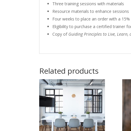
Three training sessions with materials
Resource materials to enhance sessions
Four weeks to place an order with a 15%
Eligibility to purchase a certified trainer
Copy of
Guiding Principles to Live, Learn,
Related products