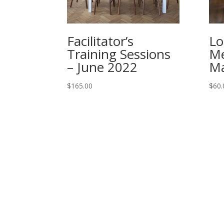
Facilitator’s
Lo
Training Sessions
Me
– June 2022
Ma
$
165.00
$
60.