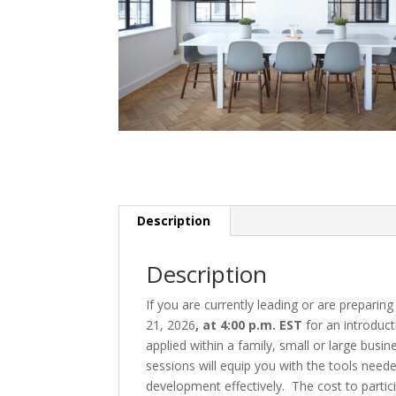
Description
Description
If you are currently leading or are preparin
21, 2026
, at 4:00 p.m. EST
for an introduc
applied within a family, small or large busi
sessions will equip you with the tools need
development effectively. The cost to particip