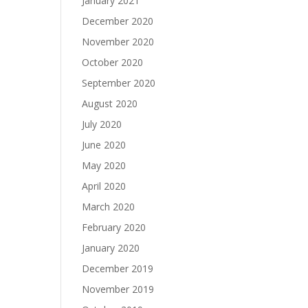
January 2021
December 2020
November 2020
October 2020
September 2020
August 2020
July 2020
June 2020
May 2020
April 2020
March 2020
February 2020
January 2020
December 2019
November 2019