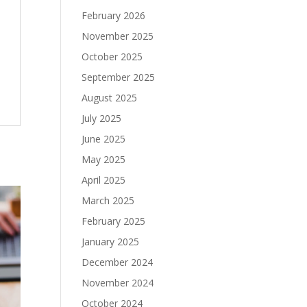
February 2026
November 2025
October 2025
September 2025
August 2025
July 2025
June 2025
May 2025
April 2025
March 2025
February 2025
January 2025
December 2024
November 2024
October 2024