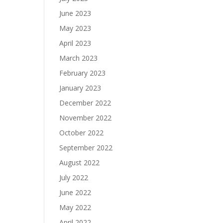
June 2023
May 2023
April 2023
March 2023
February 2023
January 2023
December 2022
November 2022
October 2022
September 2022
August 2022
July 2022
June 2022
May 2022
April 2022