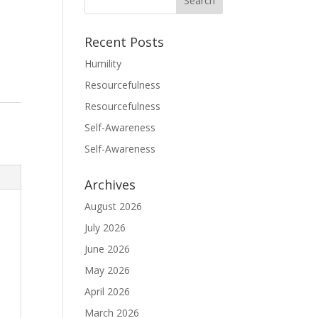
Recent Posts
Humility
Resourcefulness
Resourcefulness
Self-Awareness
Self-Awareness
Archives
August 2026
July 2026
June 2026
May 2026
April 2026
March 2026