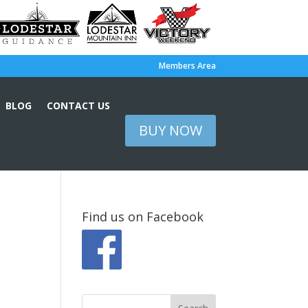
Members Area
BLOG
CONTACT US
BUY NOW
Find us on Facebook