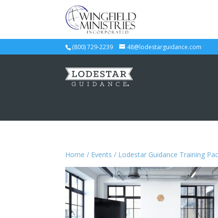
(800) 729-2239
48@lodestarguidance.com
Home
/
Events
/ Lodestar Guidance Training Pa