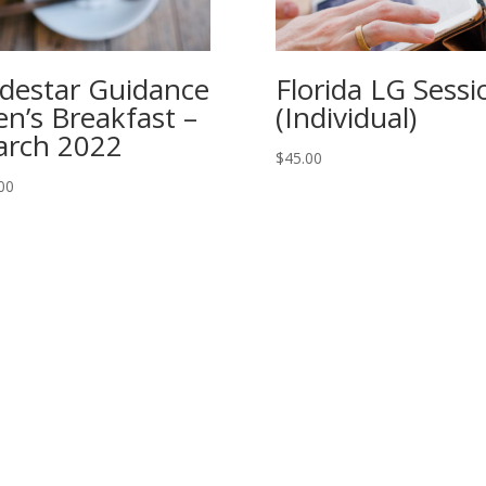
destar Guidance
Florida LG Sessi
n’s Breakfast –
(Individual)
rch 2022
$
45.00
00