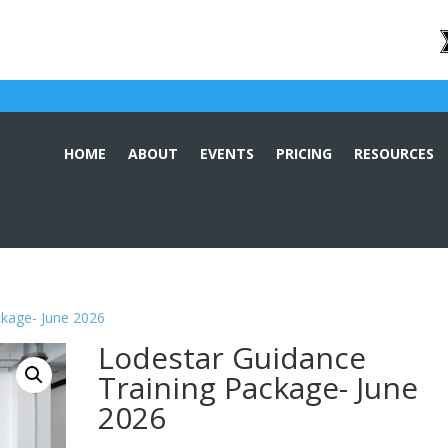
HOME
ABOUT
EVENTS
PRICING
RESOURCES
ckage- June 2026
Lodestar Guidance
Training Package- June
2026