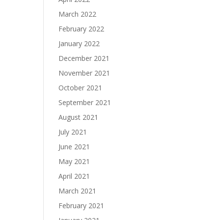
March 2022
February 2022
January 2022
December 2021
November 2021
October 2021
September 2021
August 2021
July 2021
June 2021
May 2021
April 2021
March 2021
February 2021