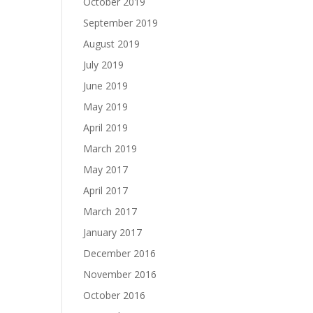
October 2019
September 2019
August 2019
July 2019
June 2019
May 2019
April 2019
March 2019
May 2017
April 2017
March 2017
January 2017
December 2016
November 2016
October 2016