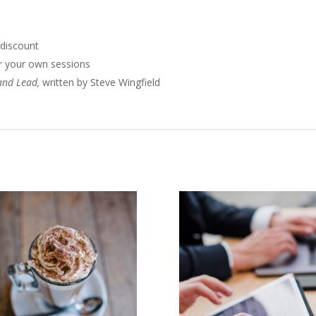
 discount
 for your own sessions
 and Lead,
written by Steve Wingfield