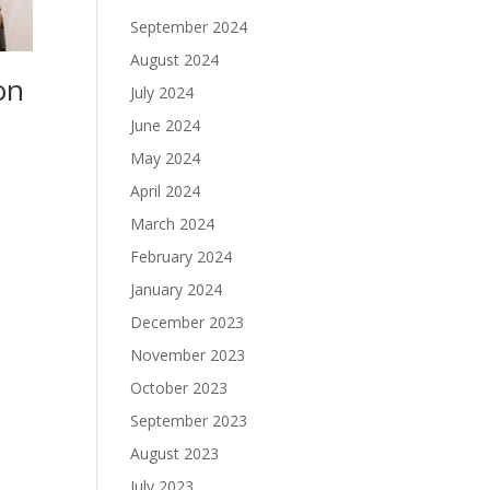
September 2024
August 2024
on
July 2024
June 2024
May 2024
April 2024
March 2024
February 2024
January 2024
December 2023
November 2023
October 2023
September 2023
August 2023
July 2023