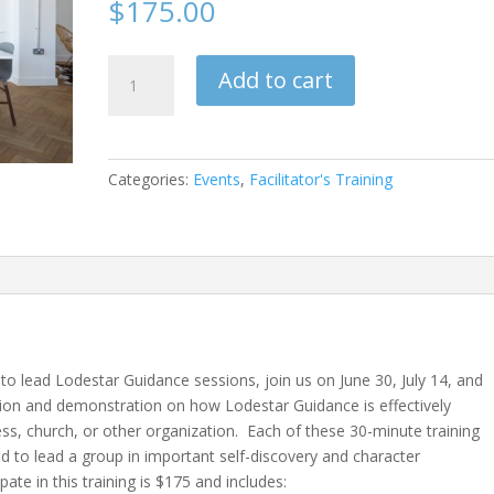
$
175.00
Lodestar
Add to cart
Guidance
Training
Package-
June
Categories:
Events
,
Facilitator's Training
2026
quantity
g to lead Lodestar Guidance sessions, join us on June 30, July 14, and
tion and demonstration on how Lodestar Guidance is effectively
ness, church, or other organization. Each of these 30-minute training
ed to lead a group in important self-discovery and character
ate in this training is $175 and includes: